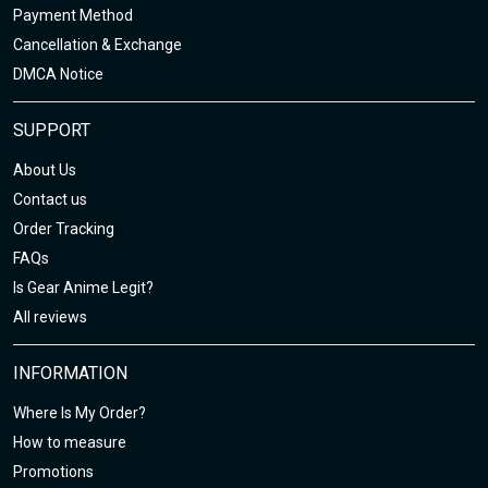
Payment Method
Cancellation & Exchange
DMCA Notice
SUPPORT
About Us
Contact us
Order Tracking
FAQs
Is Gear Anime Legit?
All reviews
INFORMATION
Where Is My Order?
How to measure
Promotions