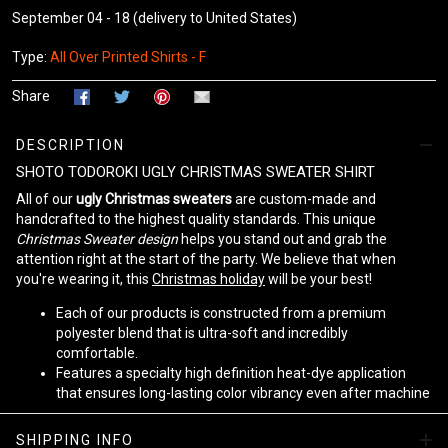
September 04 - 18
(delivery to United States)
Type:
All Over Printed Shirts - F
Share
DESCRIPTION
SHOTO TODOROKI UGLY CHRISTMAS SWEATER SHIRT
All of our
ugly Christmas sweaters
are custom-made and
handcrafted to the highest quality standards. This unique
Christmas Sweater design
helps you stand out and grab the
attention right at the start of the party. We believe that when
you're wearing it, this
Christmas holiday
will be your best!
Each of our products is constructed from a premium
polyester blend that is ultra-soft and incredibly
comfortable.
Features a specialty high definition heat-dye application
that ensures long-lasting color vibrancy even after machine
washing.
Fabric is durable and resistant to wrinkles, shrinking and
SHIPPING INFO