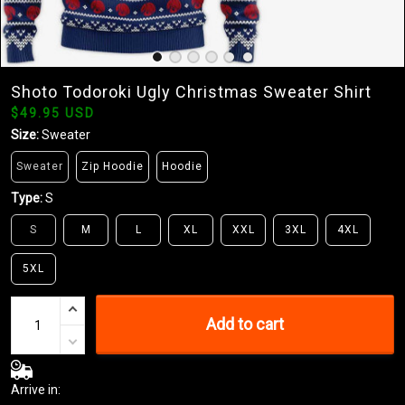
Shoto Todoroki Ugly Christmas Sweater Shirt
$49.95 USD
Size:
Sweater
Sweater
Zip Hoodie
Hoodie
Type:
S
S
M
L
XL
XXL
3XL
4XL
5XL
Add to cart
Arrive in: