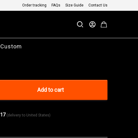
Order tracking
FAQs
Size Guide
Contact Us
 Custom
Add to cart
 17
(delivery to United States)