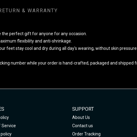
RETURN & WARRANTY
 the perfect gift for anyone for any occasion.
ximum flexibility and anti-shrinkage.
your feet stay cool and dry during all day's wearing, without skin pressur
cking number while your order is hand-crafted, packaged and shipped fro
ES
SUPPORT
olicy
About Us
 Service
Contact us
policy
Order Tracking