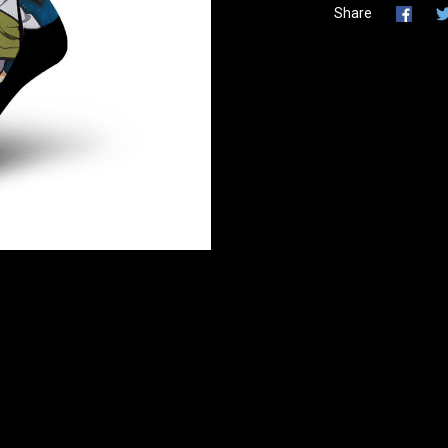
Share