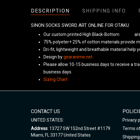
DESCRIPTION
SHIPPING INFO
SINON SOCKS SWORD ART ONLINE FOR OTAKU
Our custom printed High Black-Bottom
Unisex
are
75% polyeter+ 25% of cotton materials provide ma
Dri-fit, lightweight and breathable material help 
Design by
gearanime.net
Please allow 10-15 business days to receive a tra
business days.
Sizing Chart
CONTACT US
POLICI
UNITED STATES:
Privacy p
Address
: 13727 SW 152nd Street #1179
Terms of
Miami, FL 33177 United States
Shipping 