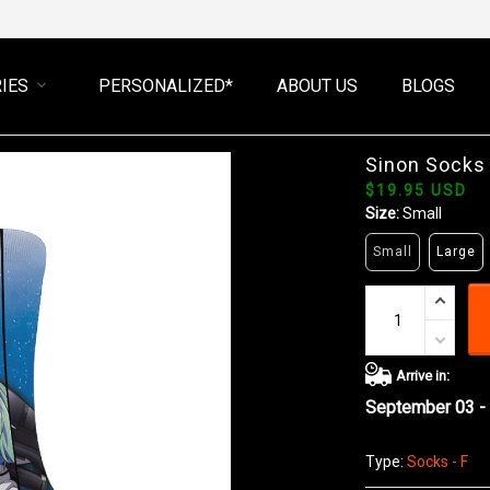
IES
PERSONALIZED*
ABOUT US
BLOGS
Sinon Socks
$19.95 USD
Size:
Small
Small
Large
Arrive in:
September 03 -
Type:
Socks - F