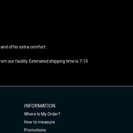
e and offer extra comfort.
m our facility. Estimated shipping time is 7-10
INFORMATION
Where Is My Order?
How to measure
Promotions