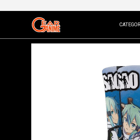
CATEGOR