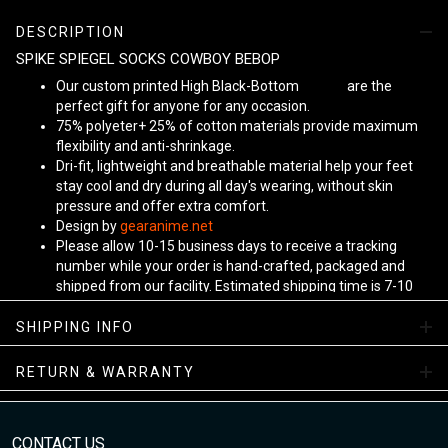
DESCRIPTION
SPIKE SPIEGEL SOCKS COWBOY BEBOP
Our custom printed High Black-Bottom
Unisex
are the
perfect gift for anyone for any occasion.
75% polyeter+ 25% of cotton materials provide maximum
flexibility and anti-shrinkage.
Dri-fit, lightweight and breathable material help your feet
stay cool and dry during all day's wearing, without skin
pressure and offer extra comfort.
Design by
gearanime.net
Please allow 10-15 business days to receive a tracking
number while your order is hand-crafted, packaged and
shipped from our facility. Estimated shipping time is 7-10
business days.
Sizing Chart
SHIPPING INFO
RETURN & WARRANTY
CONTACT US