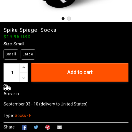
Spike Spiegel Socks
$19.95 USD
Size:
Small
Small
Large
Add to cart
Arrive in:
September 03 - 10
(delivery to United States)
Type:
Socks - F
Share