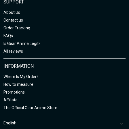
SUPPORT
About Us
Contact us
Order Tracking
FAQs
Is Gear Anime Legit?
All reviews
INFORMATION
Where Is My Order?
How to measure
Promotions
Affiliate
The Official Gear Anime Store