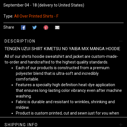
September 04 - 18
(delivery to United States)
Type:
All Over Printed Shirts - F
Share
DESCRIPTION
TENGEN UZUI SHIRT KIMETSU NO YAIBA MIX MANGA HOODIE
All of our shirts hoodie sweatshirt and jacket are custom-made-
to-order and handcrafted to the highest quality standards.
Each of our products is constructed from a premium
polyester blend that is ultra-soft and incredibly
comfortable.
Features a specialty high definition heat-dye application
that ensures long-lasting color vibrancy even after machine
washing.
Fabric is durable and resistant to wrinkles, shrinking and
mildew.
Product is custom printed, cut and sewn just for you when
you place your order - there may be small differences in the
design on the seams and /or arms due to the custom
SHIPPING INFO