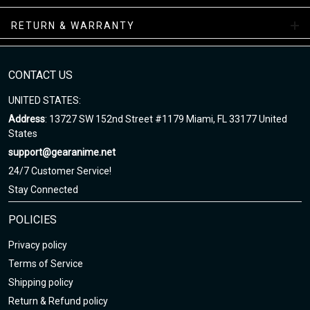
nature of the production process!
RETURN & WARRANTY
Note
:
1. This is Unisex US size. Height and weight are just suggested.
The exact dimension of the shirts is made after the Length, Chest
CONTACT US
2. Chest Width: edge-to-edge (not circumference) over the fullest
UNITED STATES:
part of the chest.
Address
: 13727 SW 152nd Street #1179 Miami, FL 33177 United
3. Due to hand-measurement, please 0.5-1.5 inches tolerance.
States
support@gearanime.net
Sizing chart here
24/7 Customer Service!
Stay Connected
POLICIES
Privacy policy
Terms of Service
Shipping policy
Return & Refund policy