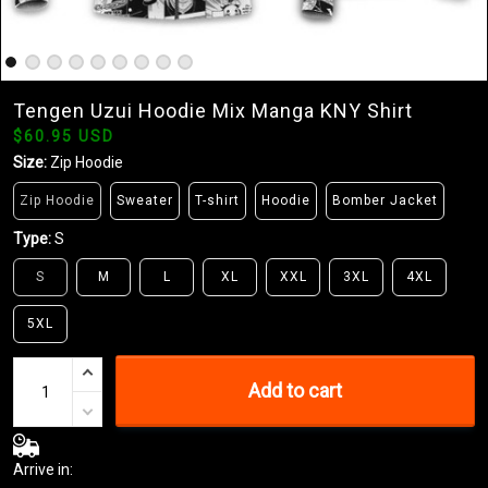
Tengen Uzui Hoodie Mix Manga KNY Shirt
$60.95 USD
Size:
Zip Hoodie
Zip Hoodie
Sweater
T-shirt
Hoodie
Bomber Jacket
Type:
S
S
M
L
XL
XXL
3XL
4XL
5XL
Add to cart
Arrive in: