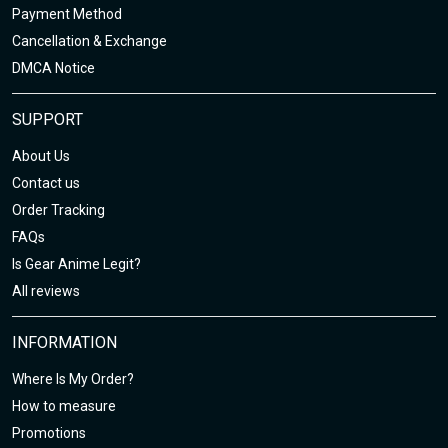
Payment Method
Cancellation & Exchange
DMCA Notice
SUPPORT
About Us
Contact us
Order Tracking
FAQs
Is Gear Anime Legit?
All reviews
INFORMATION
Where Is My Order?
How to measure
Promotions