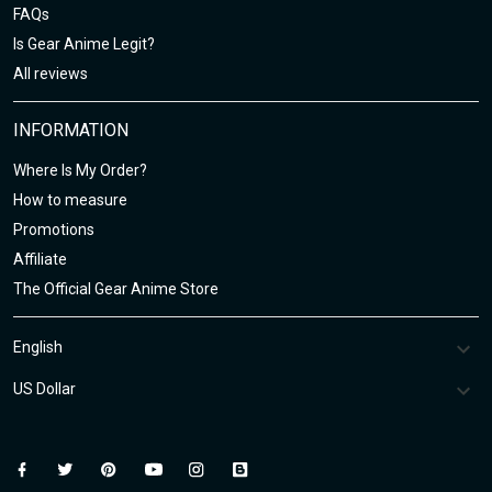
FAQs
Is Gear Anime Legit?
All reviews
INFORMATION
Where Is My Order?
How to measure
Promotions
Affiliate
The Official Gear Anime Store