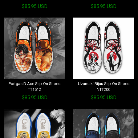
$85.95 USD
$85.95 USD
Portgas D Ace Slip-On Shoes
Uzumaki Bijuu Slip-On Shoes
TT1512
NTT200
$85.95 USD
$85.95 USD