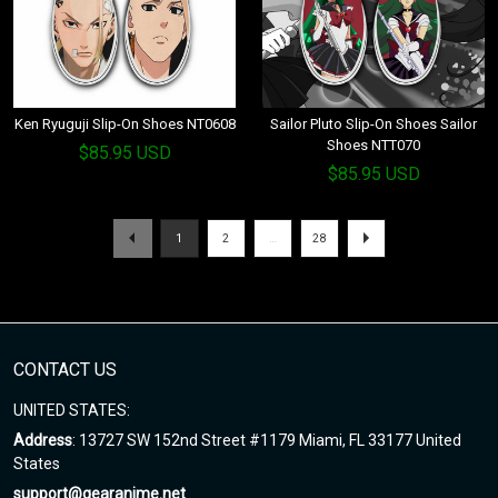
Ken Ryuguji Slip-On Shoes NT0608
Sailor Pluto Slip-On Shoes Sailor
Shoes NTT070
$85.95 USD
$85.95 USD
1
2
…
28
CONTACT US
UNITED STATES:
Address
: 13727 SW 152nd Street #1179 Miami, FL 33177 United
States
support@gearanime.net