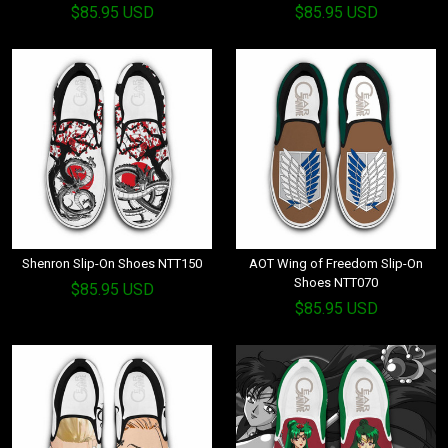
$85.95 USD
$85.95 USD
Shenron Slip-On Shoes NTT150
AOT Wing of Freedom Slip-On
Shoes NTT070
$85.95 USD
$85.95 USD