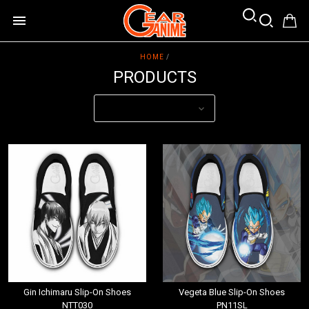
HOME
/
PRODUCTS
Gin Ichimaru Slip-On Shoes
Vegeta Blue Slip-On Shoes
NTT030
PN11SL