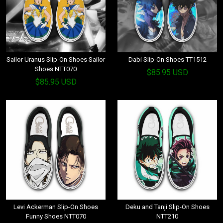
Sailor Uranus Slip-On Shoes Sailor
Dabi Slip-On Shoes TT1512
Shoes NTT070
$85.95 USD
$85.95 USD
Levi Ackerman Slip-On Shoes
Deku and Tanji Slip-On Shoes
Funny Shoes NTT070
NTT210