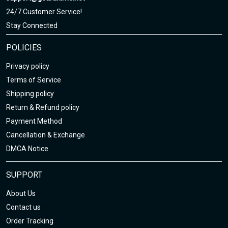
24/7 Customer Service!
Stay Connected
POLICIES
Privacy policy
Terms of Service
Shipping policy
Return & Refund policy
Payment Method
Cancellation & Exchange
DMCA Notice
SUPPORT
About Us
Contact us
Order Tracking