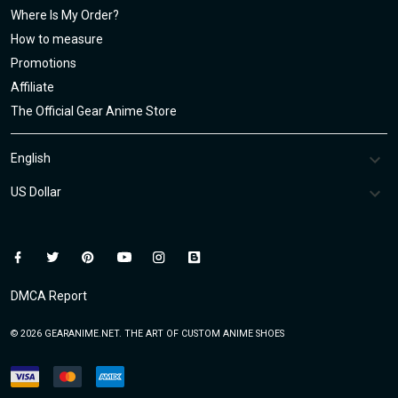
Where Is My Order?
How to measure
Promotions
Affiliate
The Official Gear Anime Store
DMCA Report
© 2026 GEARANIME.NET. THE ART OF CUSTOM ANIME SHOES