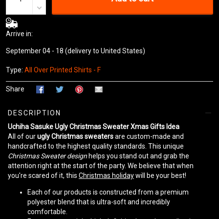
Arrive in:
September 04 - 18
(delivery to United States)
Type:
All Over Printed Shirts - F
Share
DESCRIPTION
Uchiha Sasuke Ugly Christmas Sweater Xmas Gifts Idea
All of our
ugly Christmas sweaters
are custom-made and
handcrafted to the highest quality standards. This unique
Christmas Sweater design
helps you stand out and grab the
attention right at the start of the party. We believe that when
you're scared of it, this
Christmas holiday
will be your best!
Each of our products is constructed from a premium
polyester blend that is ultra-soft and incredibly
comfortable.