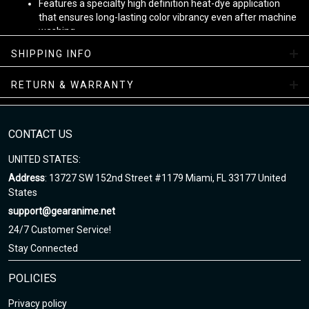
Features a specialty high definition heat-dye application
that ensures long-lasting color vibrancy even after machine
washing.
Fabric is durable and resistant to wrinkles, shrinking and
SHIPPING INFO
mildew.
The product is custom printed, cut and sewn just for you
RETURN & WARRANTY
when you place your order - there may be small differences
in the design on the seams and /or arms due to the custom
nature of the production process!
CONTACT US
Ugly Christmas Sweaters
UNITED STATES:
Note
:
Address
: 13727 SW 152nd Street #1179 Miami, FL 33177 United
States
1. This is Unisex US size. Height and weight are just suggested.
support@gearanime.net
The exact dimension of the shirts is made after the Length, Chest
24/7 Customer Service!
Stay Connected
Enjoy your shopping at
www.gearanime.net
and email us if you
have any questions!
POLICIES
Privacy policy