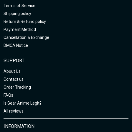
Terms of Service
Shipping policy
Return & Refund policy
Payment Method
Cancellation & Exchange
DMCA Notice
SUPPORT
About Us
Contact us
Order Tracking
FAQs
Is Gear Anime Legit?
All reviews
INFORMATION