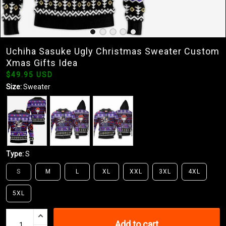
Uchiha Sasuke Ugly Christmas Sweater Custom
Xmas Gifts Idea
$49.95 USD
Size:
Sweater
Type:
S
S
M
L
XL
XXL
3XL
4XL
5XL
Add to cart