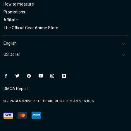
How to measure
Promotions
Affiliate
The Official Gear Anime Store
DMCA Report
© 2026 GEARANIME.NET. THE ART OF CUSTOM ANIME SHOES