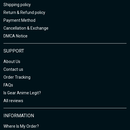
Shipping policy
Return & Refund policy
Payment Method
Cancellation & Exchange
DMCA Notice
SUPPORT
About Us
Contact us
Order Tracking
FAQs
Is Gear Anime Legit?
All reviews
INFORMATION
Where Is My Order?