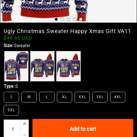
Ugly Christmas Sweater Happy Xmas Gift VA11
$49.95 USD
Size:
Sweater
Type:
S
S
M
L
XL
XXL
3XL
4XL
5XL
Add to cart