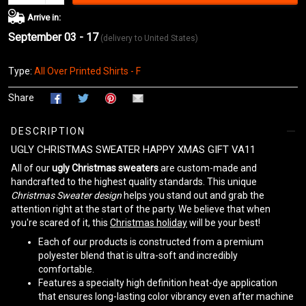
Arrive in:
September 03 - 17
(delivery to United States)
Type:
All Over Printed Shirts - F
Share
DESCRIPTION
UGLY CHRISTMAS SWEATER HAPPY XMAS GIFT VA11
All of our
ugly Christmas sweaters
are custom-made and
handcrafted to the highest quality standards. This unique
Christmas Sweater design
helps you stand out and grab the
attention right at the start of the party. We believe that when
you're scared of it, this
Christmas holiday
will be your best!
Each of our products is constructed from a premium
polyester blend that is ultra-soft and incredibly
comfortable.
Features a specialty high definition heat-dye application
that ensures long-lasting color vibrancy even after machine