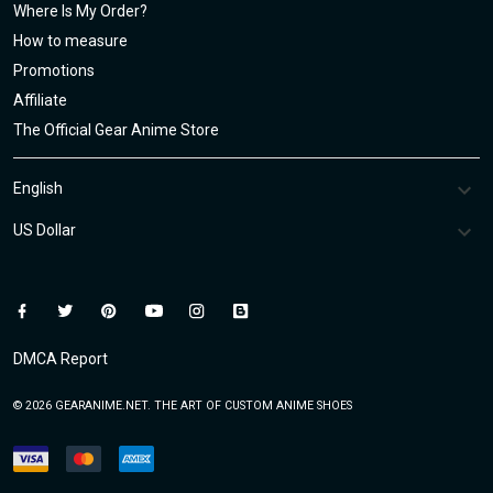
Where Is My Order?
How to measure
Promotions
Affiliate
The Official Gear Anime Store
DMCA Report
© 2026 GEARANIME.NET. THE ART OF CUSTOM ANIME SHOES