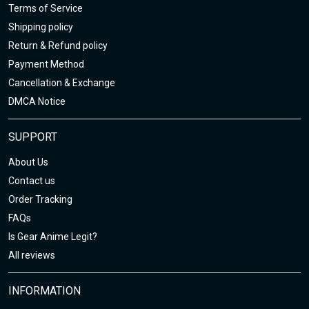
Terms of Service
Shipping policy
Return & Refund policy
Payment Method
Cancellation & Exchange
DMCA Notice
SUPPORT
About Us
Contact us
Order Tracking
FAQs
Is Gear Anime Legit?
All reviews
INFORMATION