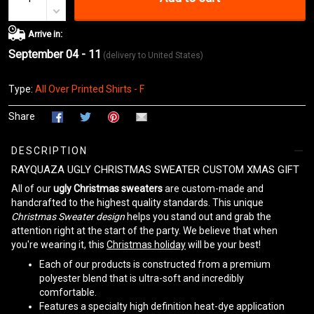
Arrive in:
September 04 - 11
(delivery to United States)
Type:
All Over Printed Shirts - F
Share
DESCRIPTION
RAYQUAZA UGLY CHRISTMAS SWEATER CUSTOM XMAS GIFT
All of our
ugly Christmas sweaters
are custom-made and
handcrafted to the highest quality standards. This unique
Christmas Sweater design
helps you stand out and grab the
attention right at the start of the party. We believe that when
you're wearing it, this
Christmas holiday
will be your best!
Each of our products is constructed from a premium
polyester blend that is ultra-soft and incredibly
comfortable.
Features a specialty high definition heat-dye application