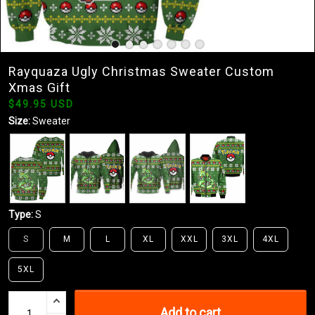
Rayquaza Ugly Christmas Sweater Custom
Xmas Gift
$49.95 USD
Size:
Sweater
Type:
S
S
M
L
XL
XXL
3XL
4XL
5XL
Add to cart