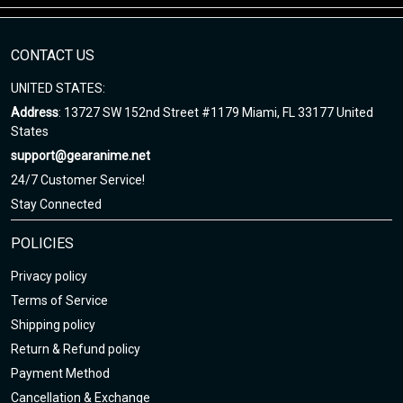
Enjoy your shopping at
gearanime.net
and email us if you have
any questions!
CONTACT US
UNITED STATES:
Address
: 13727 SW 152nd Street #1179 Miami, FL 33177 United
States
support@gearanime.net
24/7 Customer Service!
Stay Connected
POLICIES
Privacy policy
Terms of Service
Shipping policy
Return & Refund policy
Payment Method
Cancellation & Exchange