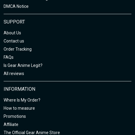
DMCA Notice
SUPPORT
About Us
Contact us
Order Tracking
FAQs
Is Gear Anime Legit?
All reviews
INFORMATION
Where Is My Order?
How to measure
Promotions
Affiliate
The Official Gear Anime Store