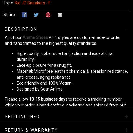
Type:
Kid JD Sneakers - F
Share
DESCRIPTION
All of our
Anime Shoes
Air 1 styles are custom-made-to-order
and handcrafted to the highest quality standards.
High-quality rubber sole for traction and exceptional
durability.
Lace-up closure for a snug fit.
Material
:
Microfibre leather: chemical & abrasion resistance,
anti-crease, aging resistance
Eco-friendly and 100% Vegan.
Designed by Gear Anime
Please allow
10-15 business days
to receive a tracking number
while your order is hand-crafted, packaged and shipped from our
facility.
SHIPPING INFO
Kid JD Sneakers Collection
RETURN & WARRANTY