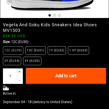
Vegeta And Goku Kids Sneakers Idea Shoes
MV1503
$98.95 USD
Size:
12C (EU30)
12C (EU30)
13C (EU31)
1Y (EU32)
1.5Y (EU33)
2Y (EU34)
3Y (EU35)
Add to cart
Arrive in:
September 04 - 18
(delivery to United States)