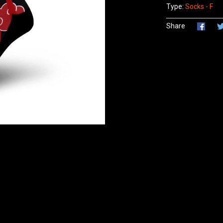
Type:
Socks - F
Share