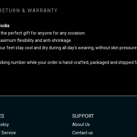
RETURN & WARRANTY
Socks
he perfect gift for anyone for any occasion.
ximum flexibility and anti-shrinkage.
your feet stay cool and dry during all day's wearing, without skin pressur
cking number while your order is hand-crafted, packaged and shipped fro
ES
SUPPORT
olicy
About Us
 Service
Contact us