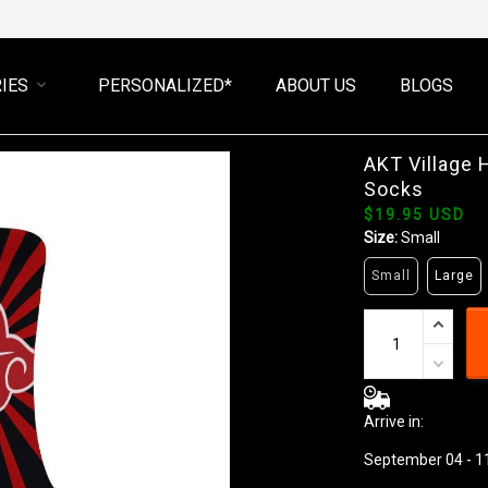
IES
PERSONALIZED*
ABOUT US
BLOGS
AKT Village
Socks
$19.95 USD
Size:
Small
Small
Large
Arrive in:
September 04 - 1