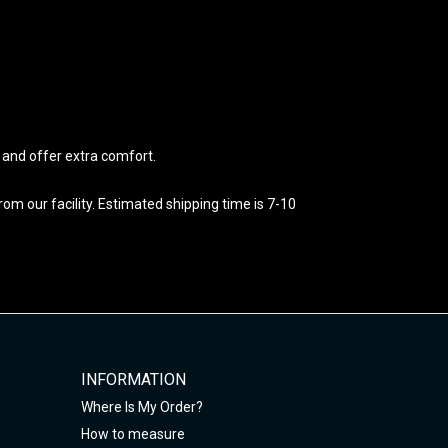
e and offer extra comfort.
m our facility. Estimated shipping time is 7-10
INFORMATION
Where Is My Order?
How to measure