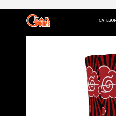
CATEGOR