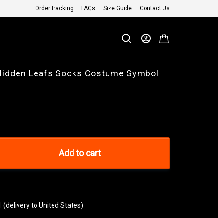
Order tracking
FAQs
Size Guide
Contact Us
 Hidden Leafs Socks Costume Symbol
Add to cart
1
(delivery to United States)