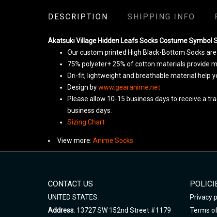
DESCRIPTION
SHIPPING INFO
Akatsuki Village Hidden Leafs Socks Costume Symbol 
Our custom printed High Black-Bottom Socks are t
75% polyeter+ 25% of cotton materials provide ma
Dri-fit, lightweight and breathable material help 
Design by
www.gearanime.net
Please allow 10-15 business days to receive a tra
business days.
Sizing Chart
View more:
Anime Socks
CONTACT US
POLICI
UNITED STATES:
Privacy p
Address
: 13727 SW 152nd Street #1179
Terms of