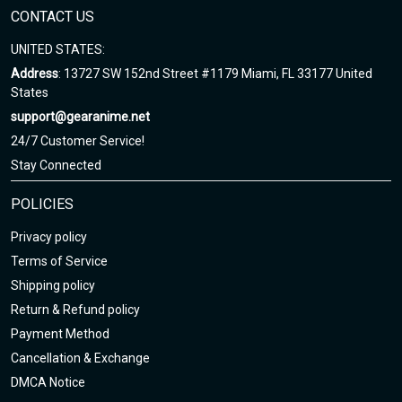
CONTACT US
UNITED STATES:
Address
: 13727 SW 152nd Street #1179 Miami, FL 33177 United
States
support@gearanime.net
24/7 Customer Service!
Stay Connected
POLICIES
Privacy policy
Terms of Service
Shipping policy
Return & Refund policy
Payment Method
Cancellation & Exchange
DMCA Notice