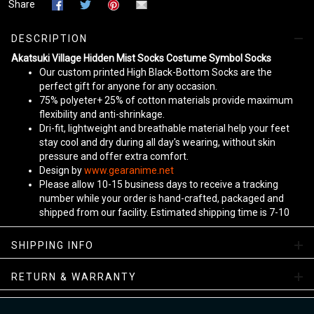
Share
DESCRIPTION
Akatsuki Village Hidden Mist Socks Costume Symbol Socks
Our custom printed High Black-Bottom Socks are the
perfect gift for anyone for any occasion.
75% polyeter+ 25% of cotton materials provide maximum
flexibility and anti-shrinkage.
Dri-fit, lightweight and breathable material help your feet
stay cool and dry during all day's wearing, without skin
pressure and offer extra comfort.
Design by
www.gearanime.net
Please allow 10-15 business days to receive a tracking
number while your order is hand-crafted, packaged and
shipped from our facility. Estimated shipping time is 7-10
business days.
Sizing Chart
SHIPPING INFO
View more:
Anime Socks
RETURN & WARRANTY