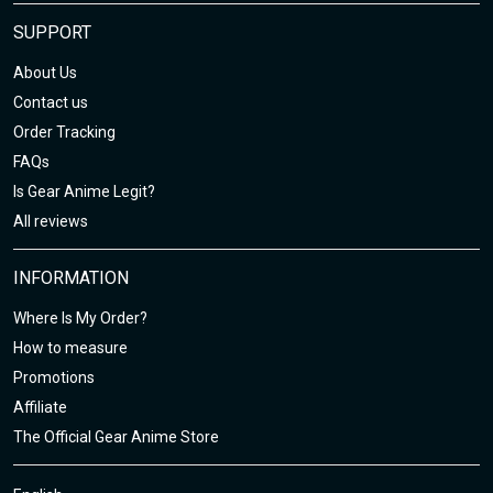
SUPPORT
About Us
Contact us
Order Tracking
FAQs
Is Gear Anime Legit?
All reviews
INFORMATION
Where Is My Order?
How to measure
Promotions
Affiliate
The Official Gear Anime Store