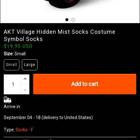
AKT Village Hidden Mist Socks Costume
Symbol Socks
$19.95 USD
Size:
Small
Small
Large
Add to cart
Arrive in:
September 04 - 18
(delivery to United States)
Type:
Socks - F