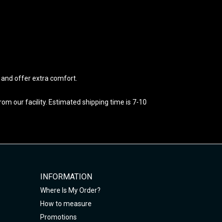
e and offer extra comfort.
m our facility. Estimated shipping time is 7-10
INFORMATION
Where Is My Order?
How to measure
Promotions