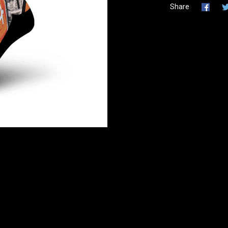
Share