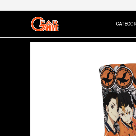
CATEGOR