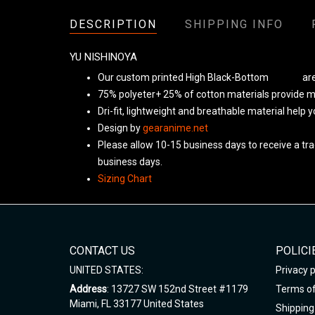
DESCRIPTION
SHIPPING INFO
YU NISHINOYA
Our custom printed High Black-Bottom
Unisex
are
75% polyeter+ 25% of cotton materials provide ma
Dri-fit, lightweight and breathable material help 
Design by
gearanime.net
Please allow 10-15 business days to receive a tra
business days.
Sizing Chart
CONTACT US
POLICI
UNITED STATES:
Privacy p
Address
: 13727 SW 152nd Street #1179
Terms of
Miami, FL 33177 United States
Shipping 