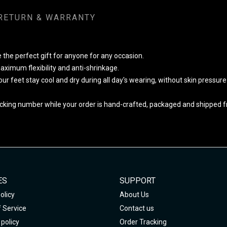
RETURN & WARRANTY
 the perfect gift for anyone for any occasion.
ximum flexibility and anti-shrinkage.
your feet stay cool and dry during all day's wearing, without skin pressur
cking number while your order is hand-crafted, packaged and shipped fro
ES
SUPPORT
olicy
About Us
 Service
Contact us
policy
Order Tracking