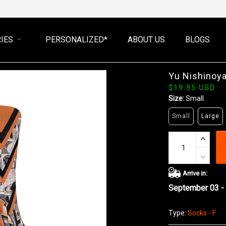
IES
PERSONALIZED*
ABOUT US
BLOGS
Yu Nishinoy
$19.95 USD
Size:
Small
Small
Large
Arrive in:
September 03 -
Type:
Socks - F