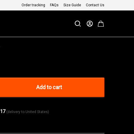
Order tracking
FAQs
Size Guide
Contact Us
a
Add to cart
 17
(delivery to United States)