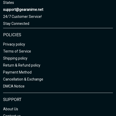
States
support@gearanime.net
24/7 Customer Service!
Stay Connected
POLICIES
Privacy policy
Terms of Service
Shipping policy
Return & Refund policy
Payment Method
Cancellation & Exchange
DMCA Notice
SUPPORT
About Us