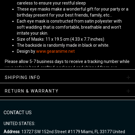
careless to ensure your restful sleep
These eye masks make a wonderful gift for your party or a
birthday present for your best friends, family, etc...
Each eye mask is constructed from satin polyester with
soft wadding that is comfortable, breathable and won't
irritate your skin.
Size of Masks: 11 x 19.5 cm (4.33 x 7.7 inches)
The backside is randomly made in black or white.
Design by
www.gearanime.net
Please allow 5-7 business days to receive a tracking number while
your order is hand-crafted, packaged and shipped from our
facility.
SHIPPING INFO
RETURN & WARRANTY
CONTACT US
UNITED STATES:
Address
: 13727 SW 152nd Street #1179 Miami, FL 33177 United