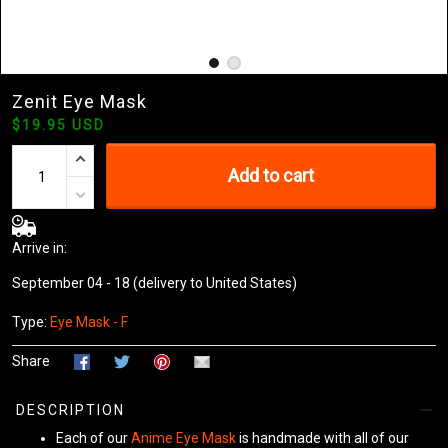
Zenit Eye Mask
$19.95 USD
Add to cart
Arrive in:
September 04 - 18
(delivery to United States)
Type:
Eye Mask - F
Share
DESCRIPTION
Each of our
Anime Eye Mask
is handmade with all of our