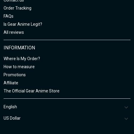
Contact us
Order Tracking
FAQs
Is Gear Anime Legit?
All reviews
INFORMATION
Where Is My Order?
How to measure
Promotions
Affiliate
The Official Gear Anime Store