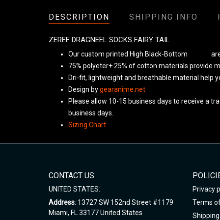
DESCRIPTION
SHIPPING INFO
ZEREF DRAGNEEL SOCKS FAIRY TAIL
Our custom printed High Black-Bottom
Unisex
are
75% polyeter+ 25% of cotton materials provide ma
Dri-fit, lightweight and breathable material help 
Design by
gearanime.net
Please allow 10-15 business days to receive a tra
business days.
Sizing Chart
CONTACT US
POLICI
UNITED STATES:
Privacy p
Address
: 13727 SW 152nd Street #1179
Terms of
Miami, FL 33177 United States
Shipping 