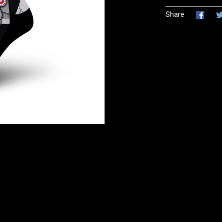
Share