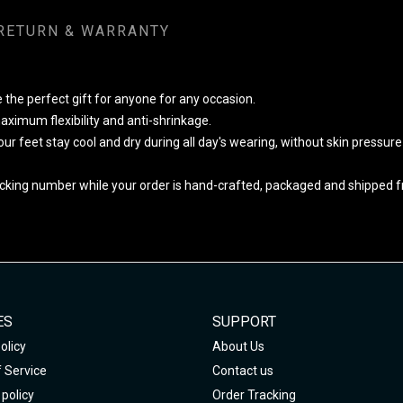
RETURN & WARRANTY
 the perfect gift for anyone for any occasion.
ximum flexibility and anti-shrinkage.
your feet stay cool and dry during all day's wearing, without skin pressur
cking number while your order is hand-crafted, packaged and shipped fro
ES
SUPPORT
olicy
About Us
 Service
Contact us
policy
Order Tracking