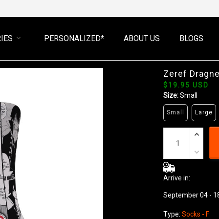
IES
PERSONALIZED*
ABOUT US
BLOGS
Zeref Dragne
$19.95 USD
Size:
Small
Small
Large
Arrive in:
September 04 - 1
Type:
Socks - F