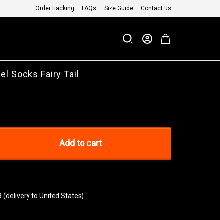
Order tracking
FAQs
Size Guide
Contact Us
el Socks Fairy Tail
Add to cart
8
(delivery to United States)