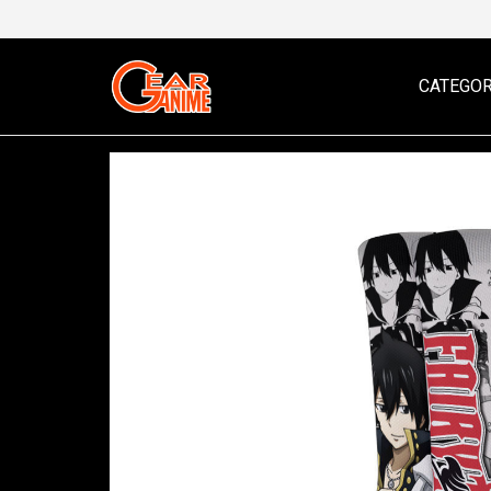
CATEGOR