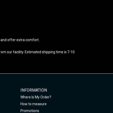
e and offer extra comfort.
m our facility. Estimated shipping time is 7-10
INFORMATION
Where Is My Order?
How to measure
Promotions